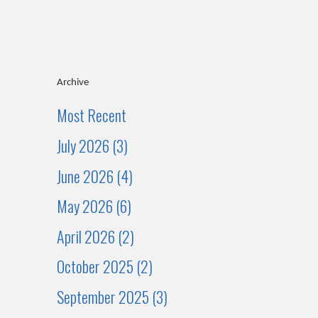
Archive
Most Recent
July 2026 (3)
June 2026 (4)
May 2026 (6)
April 2026 (2)
October 2025 (2)
September 2025 (3)