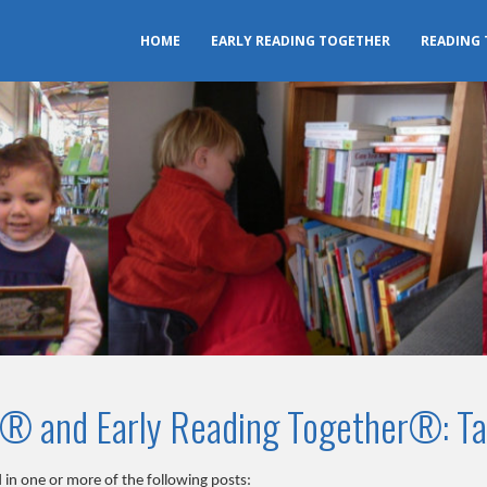
HOME
EARLY READING TOGETHER
READING
r® and Early Reading Together®: Ta
 in one or more of the following posts: