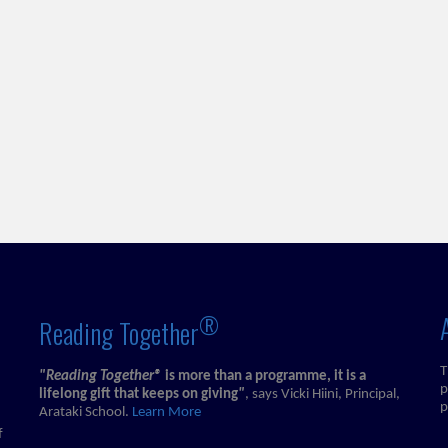
®
Reading Together
T
"Reading Together®
is more than a programme, it is a
p
lifelong gift that keeps on giving
"
, says Vicki Hiini, Principal,
p
Arataki School.
Learn More
f