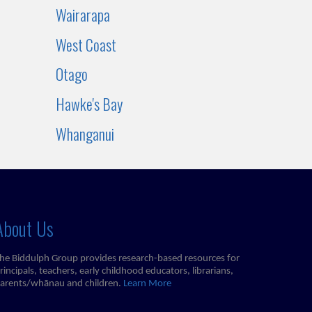
Wairarapa
West Coast
Otago
Hawke's Bay
Whanganui
About Us
he Biddulph Group provides research-based resources for
rincipals, teachers, early childhood educators, librarians,
arents/whānau and children.
Learn More