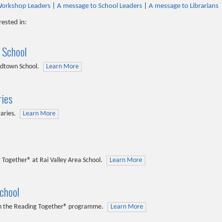
Workshop Leaders
|
A message to School Leaders
|
A message to Librarians
rested in:
 School
odtown School.
Learn More
ries
raries.
Learn More
 Together® at Rai Valley Area School.
Learn More
chool
ith the Reading Together® programme.
Learn More