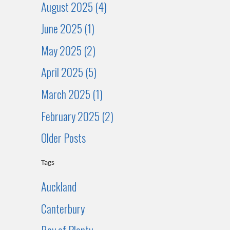
August 2025 (4)
June 2025 (1)
May 2025 (2)
April 2025 (5)
March 2025 (1)
February 2025 (2)
Older Posts
Tags
Auckland
Canterbury