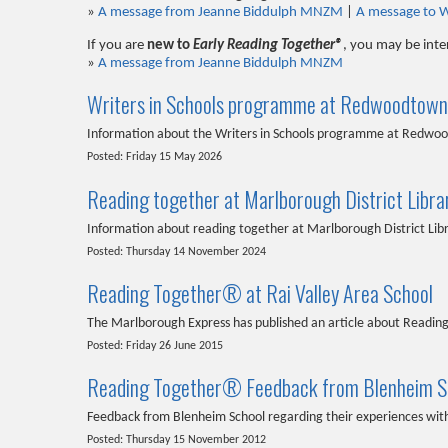
»
A message from Jeanne Biddulph MNZM
|
A message to 
If you are
new to
Early Reading Together®
, you may be inte
»
A message from Jeanne Biddulph MNZM
Writers in Schools programme at Redwoodtown
Information about the Writers in Schools programme at Redwo
Posted: Friday 15 May 2026
Reading together at Marlborough District Libra
Information about reading together at Marlborough District Lib
Posted: Thursday 14 November 2024
Reading Together® at Rai Valley Area School
The Marlborough Express has published an article about Reading
Posted: Friday 26 June 2015
Reading Together® Feedback from Blenheim S
Feedback from Blenheim School regarding their experiences w
Posted: Thursday 15 November 2012