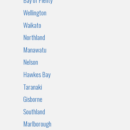
Bay of Plenty
Wellington
Waikato
Northland
Manawatu
Nelson
Hawkes Bay
Taranaki
Gisborne
Southland
Marlborough