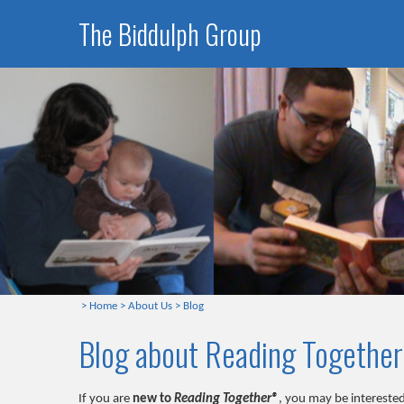
The Biddulph Group
>
Home
>
About Us
>
Blog
Blog about Reading Togethe
If you are
new to
Reading Together®
, you may be interested