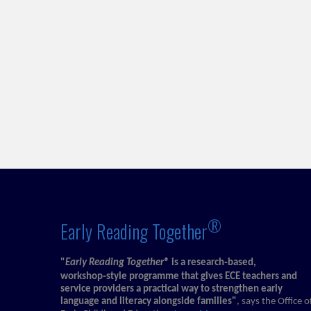
®
Early Reading Together
"
Early Reading Together®
is a research‑based,
workshop‑style programme that gives ECE teachers and
service providers a practical way to strengthen early
language and literacy alongside families"
, says the Office o