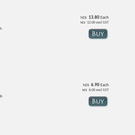
13.80
Each
NZ$
12.00
excl GST
NZ$
e.
6.90
Each
NZ$
6.00
excl GST
NZ$
p.