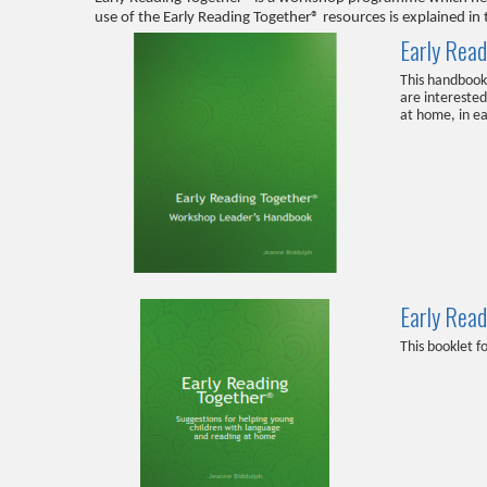
use of the Early Reading Together® resources is explained 
Early Rea
This handbook 
are intereste
at home, in ea
Early Rea
This booklet f