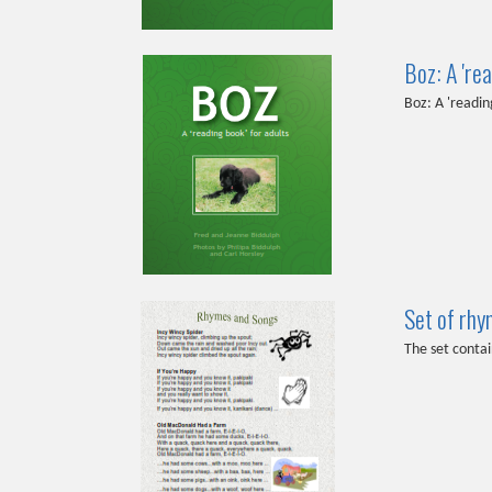
Boz: A 'rea
Boz: A 'readin
Set of rhy
The set contai