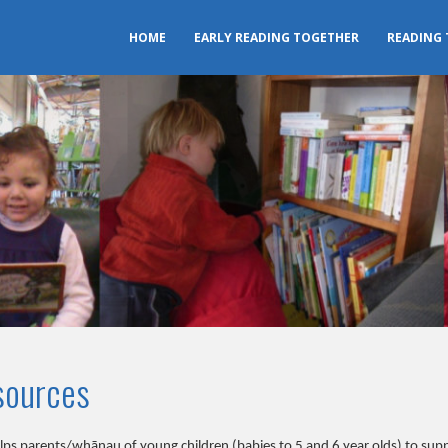
HOME
EARLY READING TOGETHER
READING
sources
s parents/whānau of young children (babies to 5 and 6 year olds) to suppo