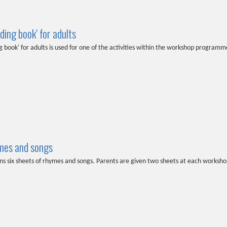
ding book' for adults
g book' for adults is used for one of the activities within the workshop programm
mes and songs
ns six sheets of rhymes and songs. Parents are given two sheets at each worksho