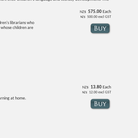
575.00
Each
NZ$
500.00
excl GST
NZ$
dren's librarians who
 whose children are
13.80
Each
NZ$
12.00
excl GST
NZ$
earning at home.