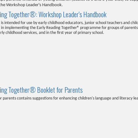
in the Workshop Leader's Handbook.
ding Together®: Workshop Leader's Handbook
is intended for use by early childhood educators, junior school teachers and chil
d in implementing the Early Reading Together® programme for groups of parents
rly childhood services, and in the first year of primary school.
ding Together® Booklet for Parents
or parents contains suggestions for enhancing children's language and literacy l