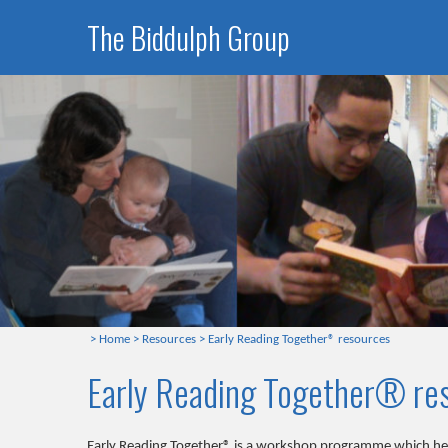
The Biddulph Group
>
Home
>
Resources
>
Early Reading Together® resources
Early Reading Together® re
Early Reading Together® is a workshop programme which help