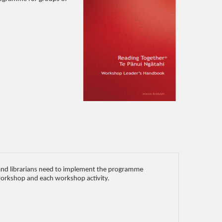
s and librarians need to implement the programme
 workshop and each workshop activity.