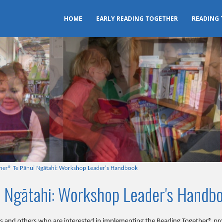
HOME
EARLY READING TOGETHER
READING
her® Te Pānui Ngātahi: Workshop Leader's Handbook
 Ngātahi: Workshop Leader's Handb
ers and others who are interested in implementing the Reading Together® 