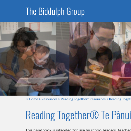
The Biddulph Group
>
Home
>
Resources
>
Reading Together® resources
>
Reading Toget
Reading Together® Te Pānui
This handbook is intended for use by school leaders, teach