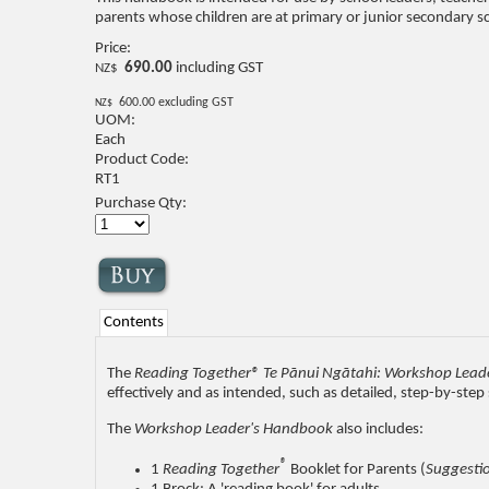
parents whose children are at primary or junior secondary sc
Price:
690.00
including GST
NZ$
600.00
excluding GST
NZ$
UOM:
Each
Product Code:
RT1
Purchase Qty:
Contents
The
Reading Together® Te Pānui Ngātahi: Workshop Lead
effectively and as intended, such as detailed, step-by-ste
The
Workshop Leader's Handbook
also includes:
®
1
Reading Together
Booklet for Parents (
Suggestio