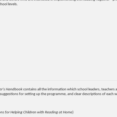
hool levels.
er's Handbook
contains all the information which school leaders, teacher
p suggestions for setting up the programme, and clear descriptions of each
ns for Helping Children with Reading at Home
)