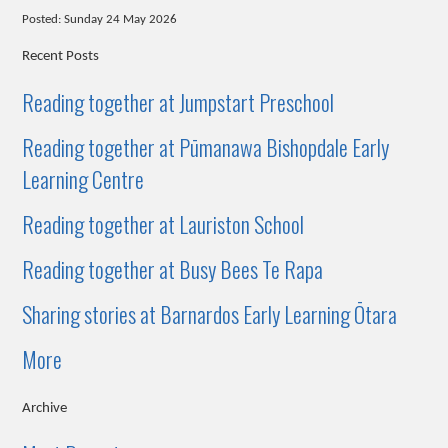
Posted: Sunday 24 May 2026
Recent Posts
Reading together at Jumpstart Preschool
Reading together at Pūmanawa Bishopdale Early
Learning Centre
Reading together at Lauriston School
Reading together at Busy Bees Te Rapa
Sharing stories at Barnardos Early Learning Ōtara
More
Archive