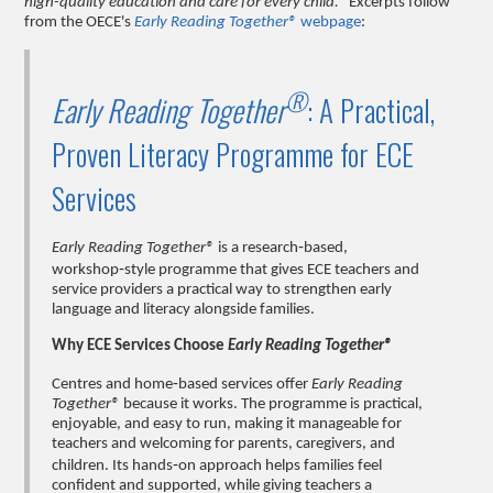
high-quality education and care for every child."
Excerpts follow
from the OECE's
Early Reading Together®
webpage
:
®
Early Reading Together
: A Practical,
Proven Literacy Programme for ECE
Services
Early Reading Together®
is a research‑based,
workshop‑style programme that gives ECE teachers and
service providers a practical way to strengthen early
language and literacy alongside families.
Why ECE Services Choose
Early Reading Together®
Centres and home‑based services offer
Early Reading
Together®
because it works. The programme is practical,
enjoyable, and easy to run, making it manageable for
teachers and welcoming for parents, caregivers, and
children. Its hands‑on approach helps families feel
confident and supported, while giving teachers a