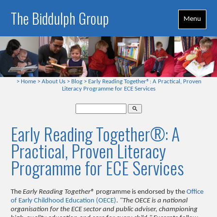
The Biddulph Group
Menu
>
Home
>
About Us
>
Blog
>
Early Reading Together®: A Practical, Proven
Literacy Programme for ECE Services
search
Early Reading Together®: A
Practical, Proven Literacy
Programme for ECE Services
The
Early Reading Together®
programme is endorsed by the
Office
of Early Childhood Education (OECE)
.
"The OECE is a national
organisation for the ECE sector and public adviser, championing