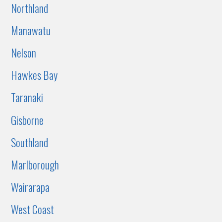
Northland
Manawatu
Nelson
Hawkes Bay
Taranaki
Gisborne
Southland
Marlborough
Wairarapa
West Coast