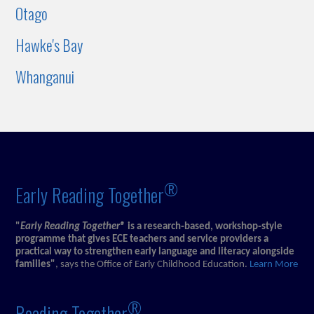
Otago
Hawke's Bay
Whanganui
®
Early Reading Together
"
Early Reading Together®
is a research‑based, workshop‑style
programme that gives ECE teachers and service providers a
practical way to strengthen early language and literacy alongside
families"
, says the Office of Early Childhood Education.
Learn More
®
Reading Together