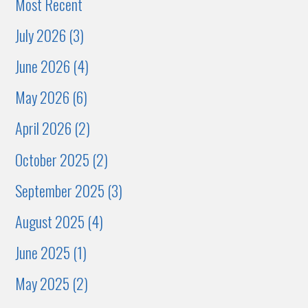
Most Recent
July 2026 (3)
June 2026 (4)
May 2026 (6)
April 2026 (2)
October 2025 (2)
September 2025 (3)
August 2025 (4)
June 2025 (1)
May 2025 (2)