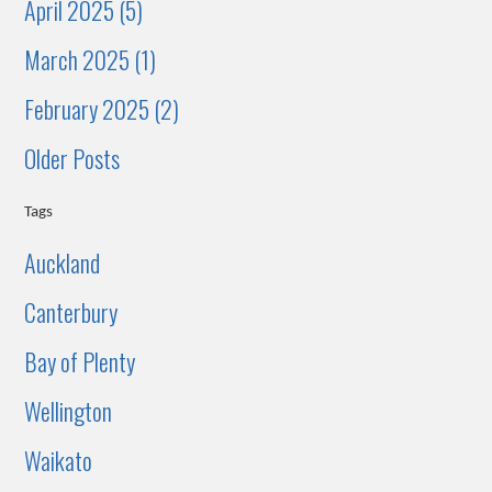
April 2025 (5)
March 2025 (1)
February 2025 (2)
Older Posts
Tags
Auckland
Canterbury
Bay of Plenty
Wellington
Waikato