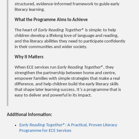
structured, evidence‑informed framework to guide early
literacy learning.
What the Programme Aims to Achieve
The heart of
Early Reading Together®
is simple: to help
children develop a lifelong love of language and reading,
and the literacy abilities they need to participate confidently
in their communities and wider society.
Why It Matters
When ECE services run
Early Reading Together®
, they
strengthen the partnership between home and centre,
empower families with simple strategies that make a real
difference, and help children build the early literacy skills
that shape later learning success. It’s a programme that is
easy to deliver and powerful in its impact.
Additional Information:
Early Reading Together®
: A Practical, Proven Literacy
Programme for ECE Services