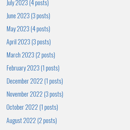
July 2023 (4 posts)
June 2023 (3 posts)
May 2023 (4 posts)
April 2023 (3 posts)
March 2023 (2 posts)
February 2023 (1 posts)
December 2022 (1 posts)
November 2022 (3 posts)
October 2022 (1 posts)
August 2022 (2 posts)