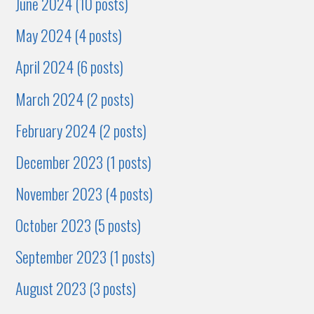
June 2024 (10 posts)
May 2024 (4 posts)
April 2024 (6 posts)
March 2024 (2 posts)
February 2024 (2 posts)
December 2023 (1 posts)
November 2023 (4 posts)
October 2023 (5 posts)
September 2023 (1 posts)
August 2023 (3 posts)