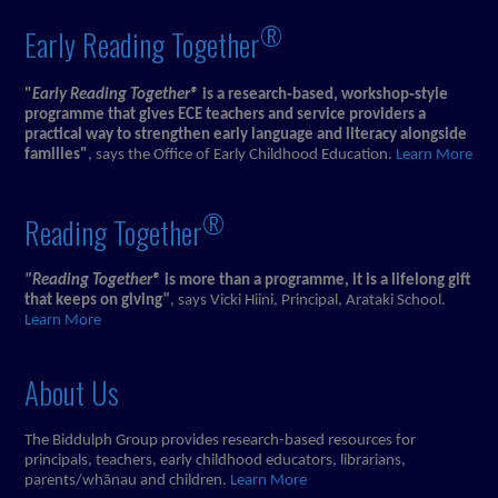
®
Early Reading Together
"
Early Reading Together®
is a research‑based, workshop‑style
programme that gives ECE teachers and service providers a
practical way to strengthen early language and literacy alongside
families"
, says the Office of Early Childhood Education.
Learn More
®
Reading Together
"Reading Together®
is more than a programme, it is a lifelong gift
that keeps on giving
"
, says Vicki Hiini, Principal, Arataki School.
Learn More
About Us
The Biddulph Group provides research-based resources for
principals, teachers, early childhood educators, librarians,
parents/whānau and children.
Learn More