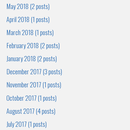
May 2018 (2 posts)
April 2018 (1 posts)
March 2018 (1 posts)
February 2018 (2 posts)
January 2018 (2 posts)
December 2017 (3 posts)
November 2017 (1 posts)
October 2017 (1 posts)
August 2017 (4 posts)
July 2017 (1 posts)