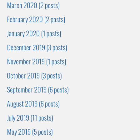
March 2020 (2 posts)
February 2020 (2 posts)
January 2020 (1 posts)
December 2019 (3 posts)
November 2019 (1 posts)
October 2019 (3 posts)
September 2019 (6 posts)
August 2019 (6 posts)
July 2019 (11 posts)
May 2019 (5 posts)