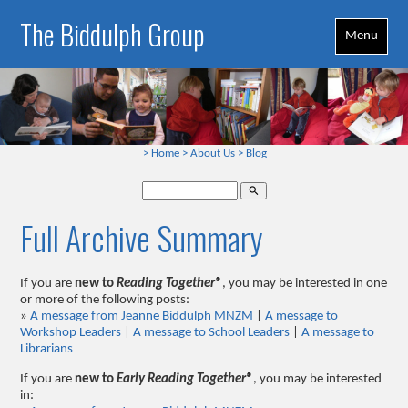
The Biddulph Group
Menu
>
Home
>
About Us
>
Blog
search
Full Archive Summary
If you are
new to
Reading Together®
, you may be interested in one
or more of the following posts:
»
A message from Jeanne Biddulph MNZM
|
A message to
Workshop Leaders
|
A message to School Leaders
|
A message to
Librarians
If you are
new to
Early Reading Together®
, you may be interested
in: