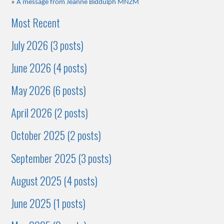
»
A message from Jeanne Biddulph MNZM
Most Recent
July 2026 (3 posts)
June 2026 (4 posts)
May 2026 (6 posts)
April 2026 (2 posts)
October 2025 (2 posts)
September 2025 (3 posts)
August 2025 (4 posts)
June 2025 (1 posts)