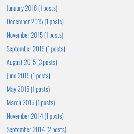
January 2016 (1 posts)
December 2015 (1 posts)
November 2015 (1 posts)
September 2015 (1 posts)
August 2015 (3 posts)
June 2015 (1 posts)
May 2015 (1 posts)
March 2015 (1 posts)
November 2014 (1 posts)
September 2014 (2 posts)