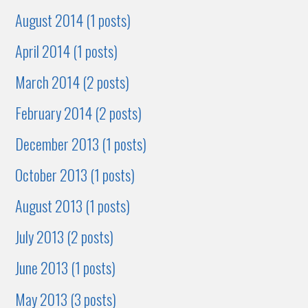
August 2014 (1 posts)
April 2014 (1 posts)
March 2014 (2 posts)
February 2014 (2 posts)
December 2013 (1 posts)
October 2013 (1 posts)
August 2013 (1 posts)
July 2013 (2 posts)
June 2013 (1 posts)
May 2013 (3 posts)