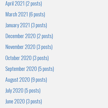
April 2021 (2 posts)
March 2021 (6 posts)
January 2021 (3 posts)
December 2020 (2 posts)
November 2020 (3 posts)
October 2020 (3 posts)
September 2020 (5 posts)
August 2020 (9 posts)
July 2020 (5 posts)
June 2020 (3 posts)