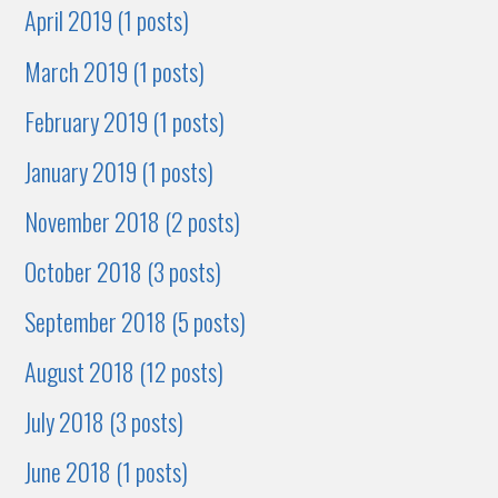
April 2019 (1 posts)
March 2019 (1 posts)
February 2019 (1 posts)
January 2019 (1 posts)
November 2018 (2 posts)
October 2018 (3 posts)
September 2018 (5 posts)
August 2018 (12 posts)
July 2018 (3 posts)
June 2018 (1 posts)