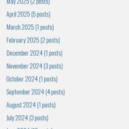
May 2025 (2 posts)
April 2025 (5 posts)
March 2025 (1 posts)
February 2025 (2 posts)
December 2024 (1 posts)
November 2024 (3 posts)
October 2024 (1 posts)
September 2024 (4 posts)
August 2024 (1 posts)
July 2024 (3 posts)