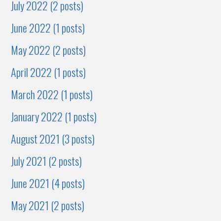
July 2022 (2 posts)
June 2022 (1 posts)
May 2022 (2 posts)
April 2022 (1 posts)
March 2022 (1 posts)
January 2022 (1 posts)
August 2021 (3 posts)
July 2021 (2 posts)
June 2021 (4 posts)
May 2021 (2 posts)