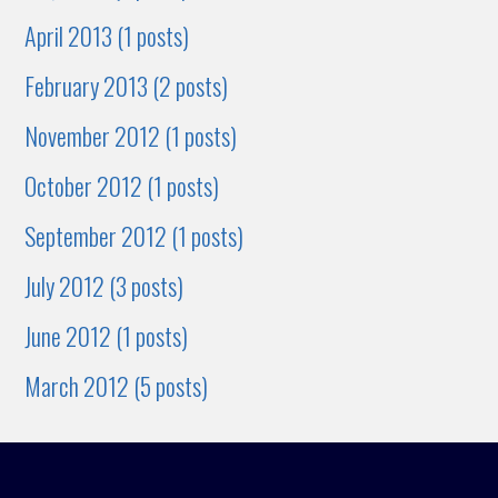
April 2013 (1 posts)
February 2013 (2 posts)
November 2012 (1 posts)
October 2012 (1 posts)
September 2012 (1 posts)
July 2012 (3 posts)
June 2012 (1 posts)
March 2012 (5 posts)