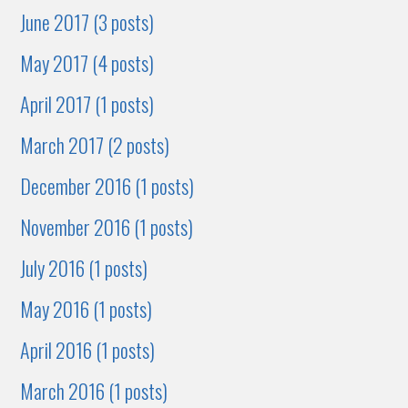
June 2017 (3 posts)
May 2017 (4 posts)
April 2017 (1 posts)
March 2017 (2 posts)
December 2016 (1 posts)
November 2016 (1 posts)
July 2016 (1 posts)
May 2016 (1 posts)
April 2016 (1 posts)
March 2016 (1 posts)