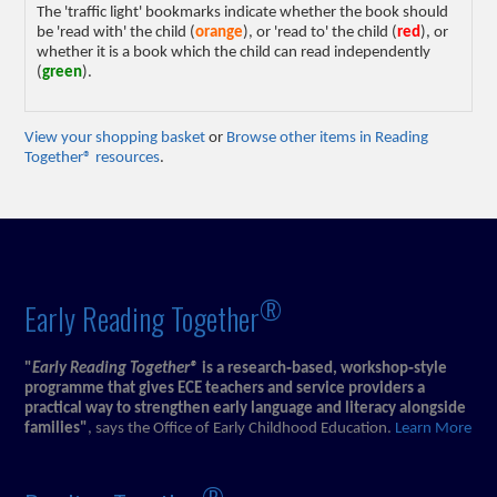
The 'traffic light' bookmarks indicate whether the book should
be 'read with' the child (
orange
), or 'read to' the child (
red
), or
whether it is a book which the child can read independently
(
green
).
View your shopping basket
or
Browse other items in Reading
Together® resources
.
®
Early Reading Together
"
Early Reading Together®
is a research‑based, workshop‑style
programme that gives ECE teachers and service providers a
practical way to strengthen early language and literacy alongside
families"
, says the Office of Early Childhood Education.
Learn More