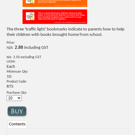
The three 'traffic light' bookmarks indicate to parents how to help
their children with books brought home from school.
Price:
2.88
including GST
NZ$
2.50
excluding GST
NZ$
UOM:
Each
Minimum Qty:
10
Product Code:
RT5
Purchase Qty:
Contents