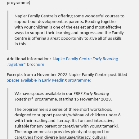
programme):
Napier Family Centre is offering some wonderful courses to
support our development as parents. Reading together
with your children is one of the easiest and most effective
ways to support their learning and progress and the Family
Centre is offering a great opportunity to give all of us skills
in this.
Additional Information:
Napier Family Centre
Early Reading
Together®
brochure
Excerpts from a November 2023 Napier Family Centre post titled
Spaces available in Early Reading programme:
We have spaces available in our FREE
Early Reading
Together®
programme, starting 15 November 2023.
The programme is a series of three short workshops,
designed to support parents/whānau of children under 6
with their reading and literacy. It's fun and interactive,
suitable for any parent or caregiver with young tamariki.
The programme also provides plenty of support for
caregivers from diverse language/literacy, cultural,