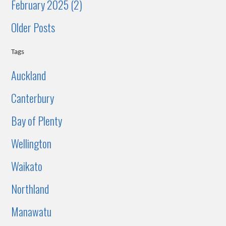
February 2025 (2)
Older Posts
Tags
Auckland
Canterbury
Bay of Plenty
Wellington
Waikato
Northland
Manawatu