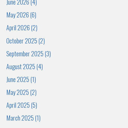
June 2026 (4)
May 2026 (6)
April 2026 (2)
October 2025 (2)
September 2025 (3)
August 2025 (4)
June 2025 (1)
May 2025 (2)
April 2025 (5)
March 2025 (1)