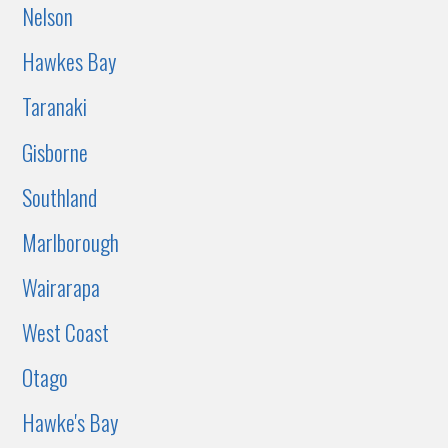
Nelson
Hawkes Bay
Taranaki
Gisborne
Southland
Marlborough
Wairarapa
West Coast
Otago
Hawke's Bay