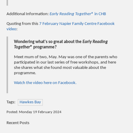
Additional Information:
Early Reading Together®
in CHB
Quoting from this
7 February Napier Family Centre Facebook
video
:
Wondering what's so great about the
Early Reading
Together®
programme?
Meet mum of two, May. May was one of the parents who
participated in our last series of free workshops, and here
she shares what she found most valuable about the
programme.
Watch the video here on Facebook.
Tags:
Hawkes Bay
Posted: Monday 19 February 2024
Recent Posts