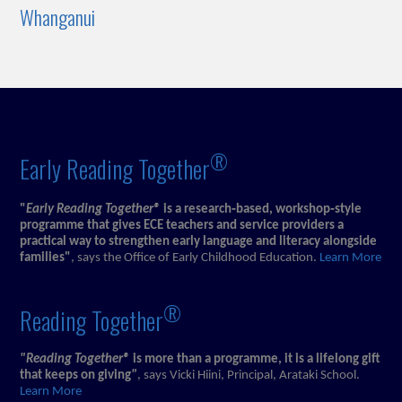
Whanganui
®
Early Reading Together
"
Early Reading Together®
is a research‑based, workshop‑style
programme that gives ECE teachers and service providers a
practical way to strengthen early language and literacy alongside
families"
, says the Office of Early Childhood Education.
Learn More
®
Reading Together
"Reading Together®
is more than a programme, it is a lifelong gift
that keeps on giving
"
, says Vicki Hiini, Principal, Arataki School.
Learn More