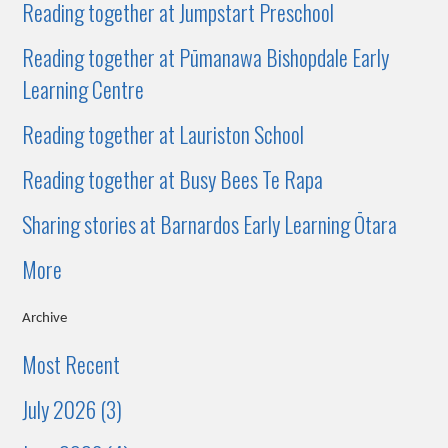
Reading together at Jumpstart Preschool
Reading together at Pūmanawa Bishopdale Early
Learning Centre
Reading together at Lauriston School
Reading together at Busy Bees Te Rapa
Sharing stories at Barnardos Early Learning Ōtara
More
Archive
Most Recent
July 2026 (3)