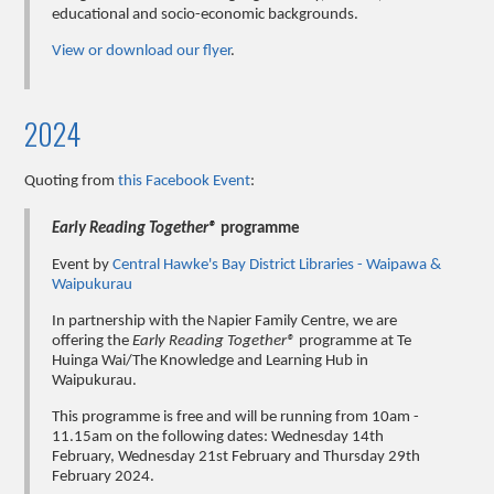
educational and socio-economic backgrounds.
View or download our flyer
.
2024
Quoting from
this Facebook Event
:
Early Reading Together®
programme
Event by
Central Hawke's Bay District Libraries - Waipawa &
Waipukurau
In partnership with the Napier Family Centre, we are
offering the
Early Reading Together®
programme at Te
Huinga Wai/The Knowledge and Learning Hub in
Waipukurau.
This programme is free and will be running from 10am -
11.15am on the following dates: Wednesday 14th
February, Wednesday 21st February and Thursday 29th
February 2024.