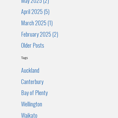
May 2025 (2)
April 2025 (5)
March 2025 (1)
February 2025 (2)
Older Posts
Tags
Auckland
Canterbury
Bay of Plenty
Wellington
Waikato