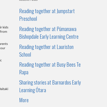
Reading together at Jumpstart
Preschool
Reading together at Pūmanawa
r kids
 from
Bishopdale Early Learning Centre
arents
Reading together at Lauriston
 our
School
ic
Reading together at Busy Bees Te
Rapa
Sharing stories at Barnardos Early
Learning Ōtara
aitaki
More