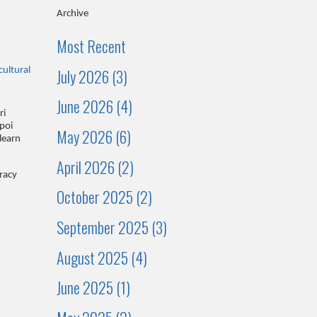
Archive
Most Recent
July 2026 (3)
cultural
June 2026 (4)
ri
poi
May 2026 (6)
learn
April 2026 (2)
eracy
October 2025 (2)
September 2025 (3)
August 2025 (4)
June 2025 (1)