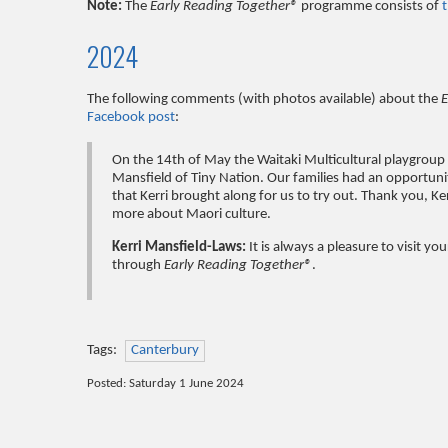
Note:
The
Early Reading Together®
programme consists of
2024
The following comments (with photos available) about the
E
Facebook post
:
On the 14th of May the Waitaki Multicultural playgroup
Mansfield of Tiny Nation. Our families had an opportuni
that Kerri brought along for us to try out. Thank you, 
more about Maori culture.
Kerri Mansfield-Laws:
It is always a pleasure to visit y
through
Early Reading Together®
.
Tags:
Canterbury
Posted: Saturday 1 June 2024