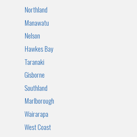
Northland
Manawatu
Nelson
Hawkes Bay
Taranaki
Gisborne
Southland
Marlborough
Wairarapa
West Coast