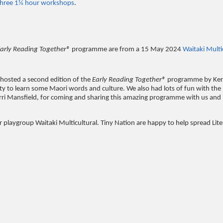
three 1¼ hour workshops
.
arly Reading Together®
programme are from a 15 May 2024
Waitaki Multi
 hosted a second edition of the
Early Reading Together®
programme by Ker
ty to learn some Maori words and culture. We also had lots of fun with the 
Kerri Mansfield, for coming and sharing this amazing programme with us and 
our playgroup Waitaki Multicultural. Tiny Nation are happy to help spread Lit