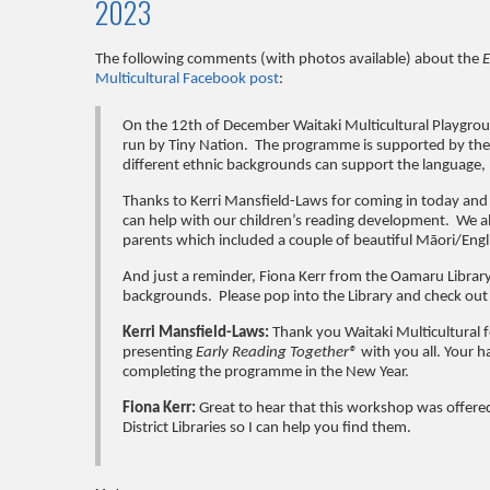
2023
The following comments (with photos available) about the
E
Multicultural Facebook post
:
On the 12th of December Waitaki Multicultural Playgrou
run by Tiny Nation. The programme is supported by the 
different ethnic backgrounds can support the language, l
Thanks to Kerri Mansfield-Laws for coming in today an
can help with our children’s reading development. We al
parents which included a couple of beautiful
Māori
/Eng
And just a reminder, Fiona Kerr from the Oamaru Library
backgrounds. Please pop into the Library and check out t
Kerri Mansfield-Laws:
Thank you Waitaki Multicultural f
presenting
Early Reading Together®
with you all. Your h
completing the programme in the New Year.
Fiona Kerr:
Great to hear that this workshop was offere
District Libraries so I can help you find them.