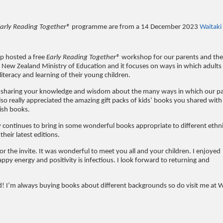
arly Reading Together®
programme are from a 14 December 2023
Waitaki
p hosted a free
Early Reading Together®
workshop for our parents and thei
New Zealand Ministry of Education and it focuses on ways in which adults
iteracy and learning of their young children.
d sharing your knowledge and wisdom about the many ways in which our p
so really appreciated the amazing gift packs of kids’ books you shared with
lish books.
 continues to bring in some wonderful books appropriate to different ethn
heir latest editions.
or the invite. It was wonderful to meet you all and your children. I enjoyed
appy energy and positivity is infectious. I look forward to returning and
d! I’m always buying books about different backgrounds so do visit me at W