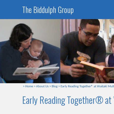
The Biddulph Group
>
Home
>
About Us
>
Blog
>
Early Reading Together® at Waitaki Mult
Early Reading Together® at 