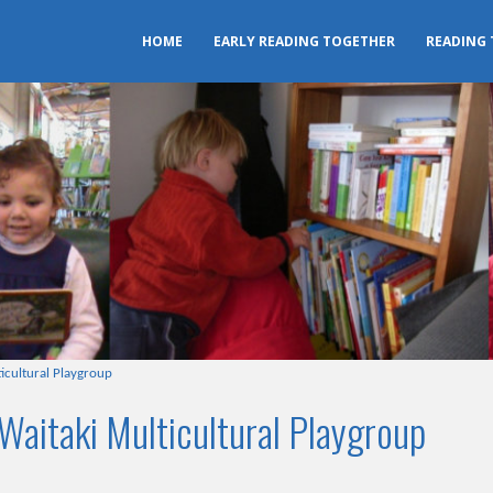
HOME
EARLY READING TOGETHER
READING
icultural Playgroup
Waitaki Multicultural Playgroup