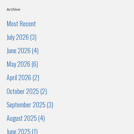
Archive
Most Recent
July 2026 (3)
June 2026 (4)
May 2026 (6)
April 2026 (2)
October 2025 (2)
September 2025 (3)
August 2025 (4)
June 2025 (1)