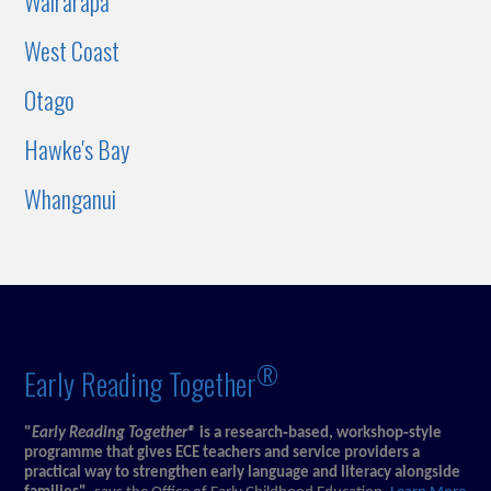
Wairarapa
West Coast
Otago
Hawke's Bay
Whanganui
®
Early Reading Together
"
Early Reading Together®
is a research‑based, workshop‑style
programme that gives ECE teachers and service providers a
practical way to strengthen early language and literacy alongside