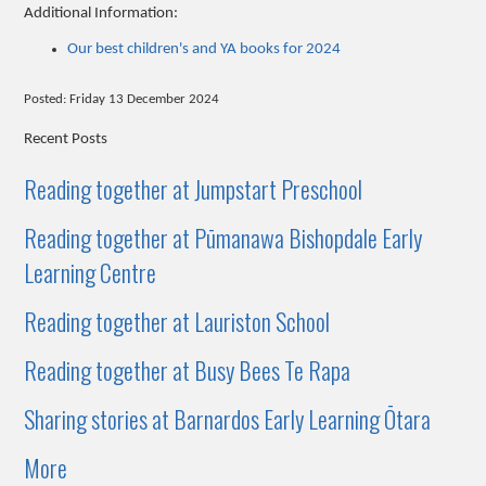
Additional Information:
Our best children's and YA books for 2024
Posted: Friday 13 December 2024
Recent Posts
Reading together at Jumpstart Preschool
Reading together at Pūmanawa Bishopdale Early
Learning Centre
Reading together at Lauriston School
Reading together at Busy Bees Te Rapa
Sharing stories at Barnardos Early Learning Ōtara
More