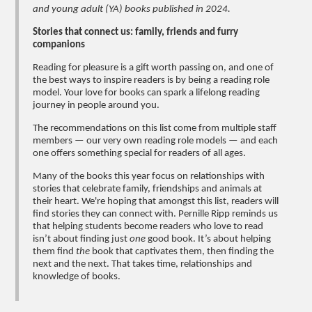
and young adult (YA) books published in 2024.
Stories that connect us: family, friends and furry
companions
Reading for pleasure is a gift worth passing on, and one of
the best ways to inspire readers is by being a reading role
model. Your love for books can spark a lifelong reading
journey in people around you.
The recommendations on this list come from multiple staff
members — our very own reading role models — and each
one offers something special for readers of all ages.
Many of the books this year focus on relationships with
stories that celebrate family, friendships and animals at
their heart. We're hoping that amongst this list, readers will
find stories they can connect with. Pernille Ripp reminds us
that helping students become readers who love to read
isn’t about finding just
one
good book. It’s about helping
them find
the
book that captivates them, then finding the
next and the next. That takes time, relationships and
knowledge of books.