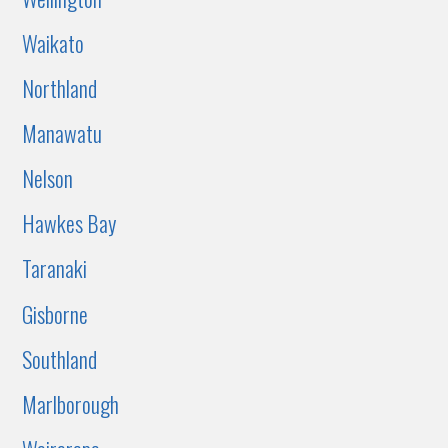
Waikato
Northland
Manawatu
Nelson
Hawkes Bay
Taranaki
Gisborne
Southland
Marlborough