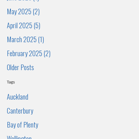
May 2025 (2)
April 2025 (5)
March 2025 (1)
February 2025 (2)
Older Posts
Tags
Auckland
Canterbury
Bay of Plenty
Wellington