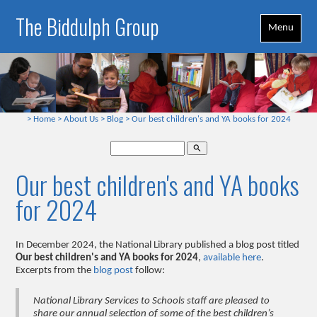
The Biddulph Group
Menu
>
Home
>
About Us
>
Blog
>
Our best children's and YA books for 2024
search
Our best children's and YA books
for 2024
In December 2024, the National Library published a blog post titled
Our best children's and YA books for 2024
,
available here
.
Excerpts from the
blog post
follow:
National Library Services to Schools staff are pleased to
share our annual selection of some of the best children’s