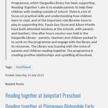
Programme, which Dargaville Library has been supporting.
Reading Together’s
aim is to enable parents to help their
children with reading outside of school. There is a lot of
focus on practical skills and understanding how children
learn to read, and of the important role libraries have to
play in supporting this. Paula Guy Stuve and Alison Martin
have both attended sessions at the schools, with parents
and teachers. One after hours session was held in the
Dargaville Library - parents, teachers and children packed in
to work on the programme and engage with the library and
its resources. The Library was buzzing with the noise of
parents and children reading together. The programme is
creating positive relationships and upskilling all involved.
Tags:
Northland
Posted: Saturday 14 July 2012
Recent Posts
Reading together at Jumpstart Preschool
Reading together at Pūmanawa Bishopdale Early