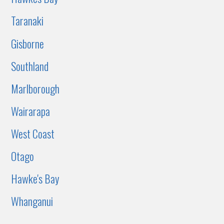
Taranaki
Gisborne
Southland
Marlborough
Wairarapa
West Coast
Otago
Hawke's Bay
Whanganui