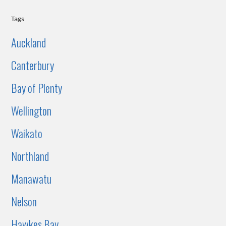
Tags
Auckland
Canterbury
Bay of Plenty
Wellington
Waikato
Northland
Manawatu
Nelson
Hawkes Bay