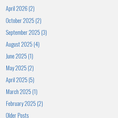
April 2026 (2)
October 2025 (2)
September 2025 (3)
August 2025 (4)
June 2025 (1)
May 2025 (2)
April 2025 (5)
March 2025 (1)
February 2025 (2)
Older Posts