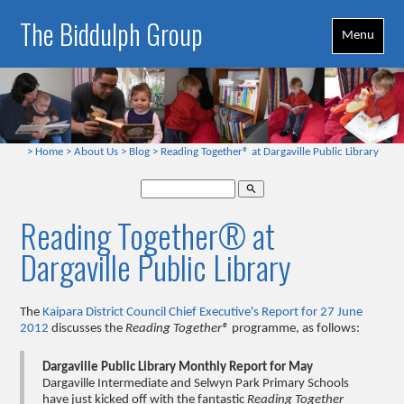
The Biddulph Group
Menu
>
Home
>
About Us
>
Blog
>
Reading Together® at Dargaville Public Library
search
Reading Together® at
Dargaville Public Library
The
Kaipara District Council Chief Executive's Report for 27 June
2012
discusses the
Reading Together®
programme, as follows:
Dargaville Public Library Monthly Report for May
Dargaville Intermediate and Selwyn Park Primary Schools
have just kicked off with the fantastic
Reading Together