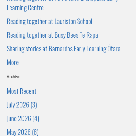
Learning Centre
Reading together at Lauriston School
Reading together at Busy Bees Te Rapa
Sharing stories at Barnardos Early Learning Ōtara
More
Archive
Most Recent
July 2026 (3)
June 2026 (4)
May 2026 (6)