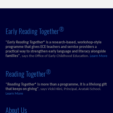
®
Early Reading Together
"
Early Reading Together®
is a research‑based, workshop‑style
programme that gives ECE teachers and service providers a
practical way to strengthen early language and literacy alongside
families"
, says the Office of Early Childhood Education.
Learn More
®
Reading Together
"Reading Together®
is more than a programme, it is a lifelong gift
that keeps on giving
"
, says Vicki Hiini, Principal, Arataki School.
Learn More
About Us