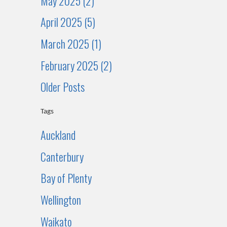
May 2025 (2)
April 2025 (5)
March 2025 (1)
February 2025 (2)
Older Posts
Tags
Auckland
Canterbury
Bay of Plenty
Wellington
Waikato