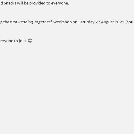
nd Snacks will be provided to everyone.
 the first
Reading Together®
workshop on Saturday 27 August 2022 (sou
veryone to join. 😊