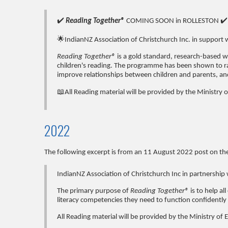
✔️
Reading Together®
COMING SOON in ROLLESTON ✔️
🌟IndianNZ Association of Christchurch Inc. in support 
Reading Together®
is a gold standard, research-based 
children's reading. The programme has been shown to rai
improve relationships between children and parents, a
📖All Reading material will be provided by the Ministry 
2022
The following excerpt is from an 11 August 2022 post on th
IndianNZ Association of Christchurch Inc in partnership 
The primary purpose of
Reading Together®
is to help a
literacy competencies they need to function confidently 
All Reading material will be provided by the Ministry of 