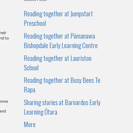
Reading together at Jumpstart
Preschool
Reading together at Pūmanawa
heir
nd to
Bishopdale Early Learning Centre
Reading together at Lauriston
School
Reading together at Busy Bees Te
Rapa
Sharing stories at Barnardos Early
amme
Learning Ōtara
 and
More