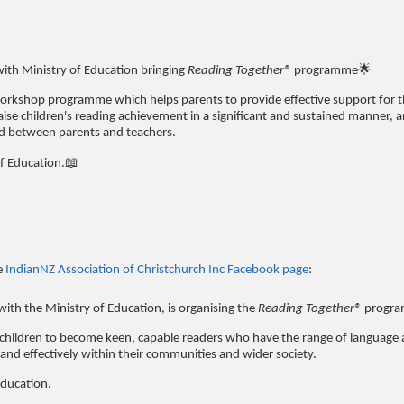
with Ministry of Education bringing
Reading Together®
programme🌟
workshop programme which helps parents to provide effective support for t
se children's reading achievement in a significant and sustained manner, a
nd between parents and teachers.
of Education.📖
e
IndianNZ Association of Christchurch Inc Facebook page
:
with the Ministry of Education, is organising the
Reading Together®
progr
ll children to become keen, capable readers who have the range of language
and effectively within their communities and wider society.
Education.