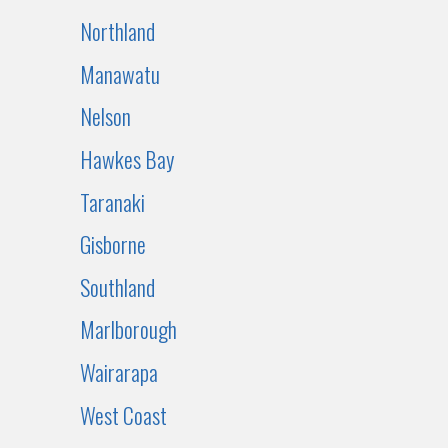
Northland
Manawatu
Nelson
Hawkes Bay
Taranaki
Gisborne
Southland
Marlborough
Wairarapa
West Coast