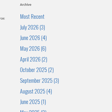
Archive
Most Recent
rce:
July 2026 (3)
June 2026 (4)
May 2026 (6)
April 2026 (2)
October 2025 (2)
September 2025 (3)
August 2025 (4)
June 2025 (1)