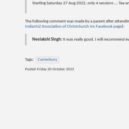
Starting Saturday 27 Aug 2022, only 4 sessions ... Tea a
The following comment was made by a parent after attending
IndianNZ Association of Christchurch Inc Facebook page
):
Neelakshi Singh:
It was really good. I will recommend e
Tags:
Canterbury
Posted: Friday 20 October 2023