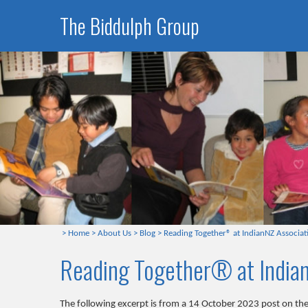
The Biddulph Group
>
Home
>
About Us
>
Blog
>
Reading Together® at IndianNZ Associati
Reading Together® at Indian
The following excerpt is from a 14 October 2023 post on th