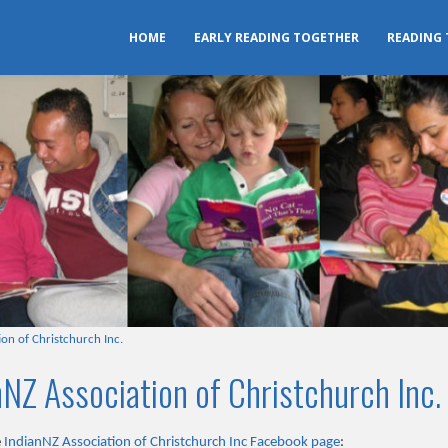
HOME
EARLY READING TOGETHER
READING
on of Christchurch Inc.
NZ Association of Christchurch Inc.
e
IndianNZ Association of Christchurch Inc Facebook page
: