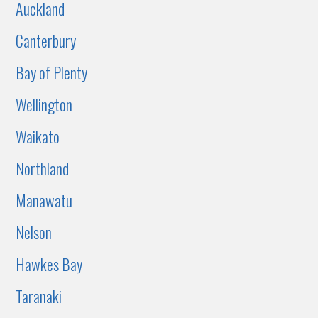
Auckland
Canterbury
Bay of Plenty
Wellington
Waikato
Northland
Manawatu
Nelson
Hawkes Bay
Taranaki