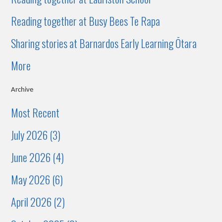
Reading together at Busy Bees Te Rapa
Sharing stories at Barnardos Early Learning Ōtara
More
Archive
Most Recent
July 2026 (3)
June 2026 (4)
May 2026 (6)
April 2026 (2)