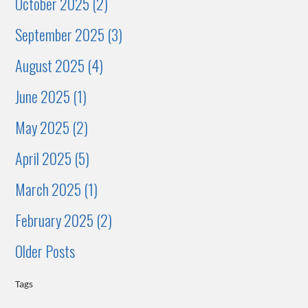
October 2025 (2)
September 2025 (3)
August 2025 (4)
June 2025 (1)
May 2025 (2)
April 2025 (5)
March 2025 (1)
February 2025 (2)
Older Posts
Tags