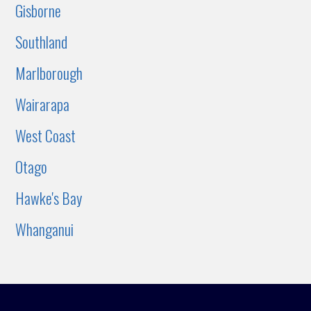
Gisborne
Southland
Marlborough
Wairarapa
West Coast
Otago
Hawke's Bay
Whanganui