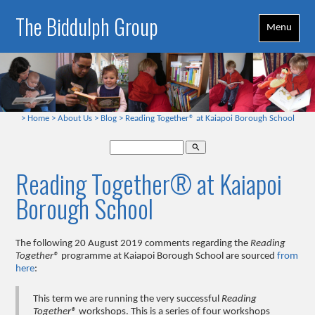
The Biddulph Group
Menu
>
Home
>
About Us
>
Blog
>
Reading Together® at Kaiapoi Borough School
search
Reading Together® at Kaiapoi
Borough School
The following 20 August 2019 comments regarding the
Reading
Together®
programme at Kaiapoi Borough School are sourced
from
here
:
This term we are running the very successful
Reading
Together®
workshops. This is a series of four workshops