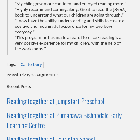
"My child grew more confident and enjoyed reading more."
"Highly recommend coming along. Great to read the [
Brock
]
book to understand what our children are going through."
"I now have the ability, understanding and skills to create a
positive and meaningful experience for my two boys
everyday."
"This programme has made a real difference - reading is a
very positive experience for my children, with the help of
the workshops."
Tags:
Canterbury
Posted: Friday 23 August 2019
Recent Posts
Reading together at Jumpstart Preschool
Reading together at Pūmanawa Bishopdale Early
Learning Centre
Reading together at Lauriston School