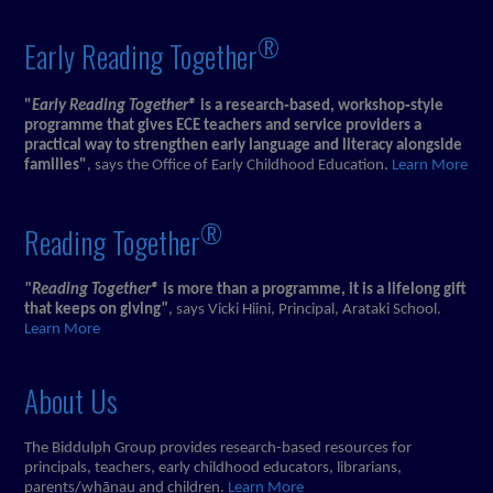
®
Early Reading Together
"
Early Reading Together®
is a research‑based, workshop‑style
programme that gives ECE teachers and service providers a
practical way to strengthen early language and literacy alongside
families"
, says the Office of Early Childhood Education.
Learn More
®
Reading Together
"Reading Together®
is more than a programme, it is a lifelong gift
that keeps on giving
"
, says Vicki Hiini, Principal, Arataki School.
Learn More
About Us
The Biddulph Group provides research-based resources for
principals, teachers, early childhood educators, librarians,
parents/whānau and children.
Learn More