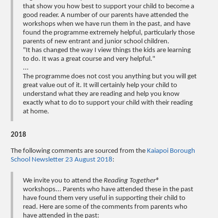
that show you how best to support your child to become a
good reader. A number of our parents have attended the
workshops when we have run them in the past, and have
found the programme extremely helpful, particularly those
parents of new entrant and junior school children.
"It has changed the way I view things the kids are learning
to do. It was a great course and very helpful."
...
The programme does not cost you anything but you will get
great value out of it. It will certainly help your child to
understand what they are reading and help you know
exactly what to do to support your child with their reading
at home.
2018
The following comments are sourced from the
Kaiapoi Borough
School Newsletter 23 August 2018
:
We invite you to attend the
Reading Together®
workshops... Parents who have attended these in the past
have found them very useful in supporting their child to
read. Here are some of the comments from parents who
have attended in the past: