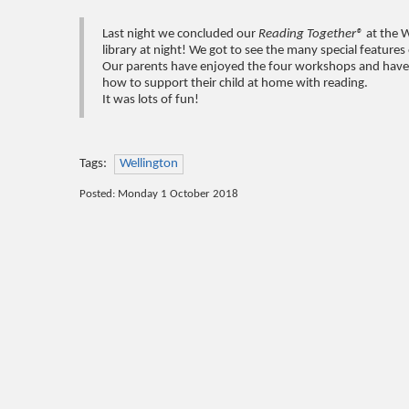
Last night we concluded our
Reading Together®
at the 
library at night! We got to see the many special features o
Our parents have enjoyed the four workshops and have ga
how to support their child at home with reading.
It was lots of fun!
Tags:
Wellington
Posted: Monday 1 October 2018