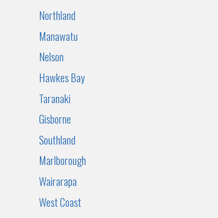
Northland
Manawatu
Nelson
Hawkes Bay
Taranaki
Gisborne
Southland
Marlborough
Wairarapa
West Coast