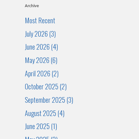
Archive
Most Recent
July 2026 (3)
June 2026 (4)
May 2026 (6)
April 2026 (2)
October 2025 (2)
September 2025 (3)
August 2025 (4)
June 2025 (1)