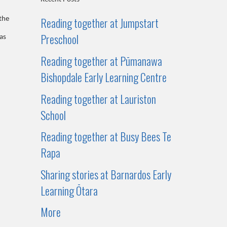
Reading together at Jumpstart
the
Preschool
as
Reading together at Pūmanawa
Bishopdale Early Learning Centre
Reading together at Lauriston
School
Reading together at Busy Bees Te
Rapa
Sharing stories at Barnardos Early
Learning Ōtara
More