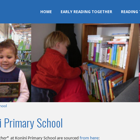
HOME
EARLY READING TOGETHER
READING
hool
i Primary School
ther®
at Konini Primary School are sourced
from here
: