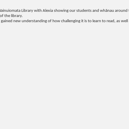
Wainuiomata Library with Alexia showing our students and whānau around 
f the library.
ined new understanding of how challenging it is to learn to read, as well 