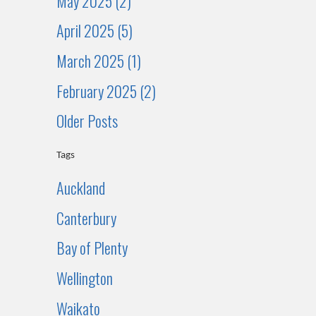
May 2025 (2)
April 2025 (5)
March 2025 (1)
February 2025 (2)
Older Posts
Tags
Auckland
Canterbury
Bay of Plenty
Wellington
Waikato