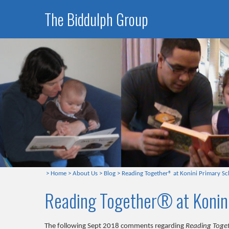
The Biddulph Group
>
Home
>
About Us
>
Blog
>
Reading Together® at Konini Primary Sc
Reading Together® at Konin
The following Sept 2018 comments regarding
Reading Toge