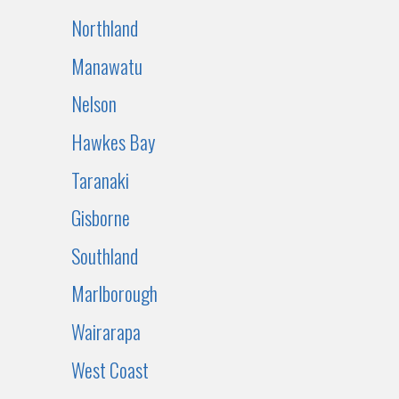
Northland
Manawatu
Nelson
Hawkes Bay
Taranaki
Gisborne
Southland
Marlborough
Wairarapa
West Coast