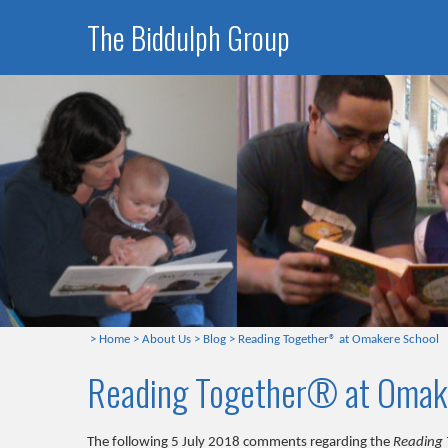
The Biddulph Group
>
Home
>
About Us
>
Blog
>
Reading Together® at Omakere School
Reading Together® at Omak
The following 5 July 2018 comments regarding the
Reading 