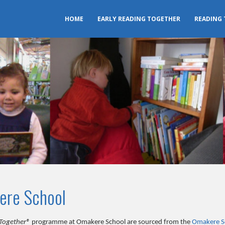
HOME
EARLY READING TOGETHER
READING
ere School
Together®
programme at Omakere School are sourced from the
Omakere S