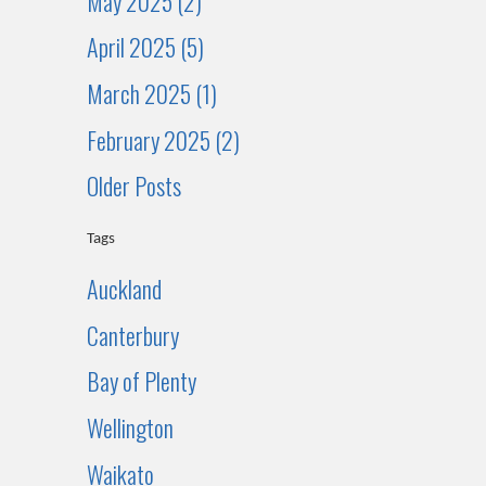
May 2025 (2)
April 2025 (5)
March 2025 (1)
February 2025 (2)
Older Posts
Tags
Auckland
Canterbury
Bay of Plenty
Wellington
Waikato