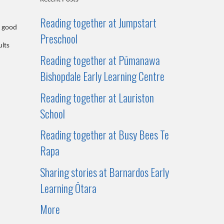
Reading together at Jumpstart
a good
Preschool
ults
Reading together at Pūmanawa
Bishopdale Early Learning Centre
Reading together at Lauriston
School
Reading together at Busy Bees Te
Rapa
Sharing stories at Barnardos Early
Learning Ōtara
More