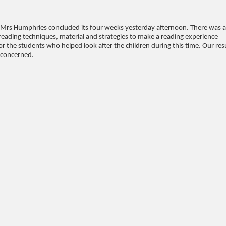
Mrs Humphries concluded its four weeks yesterday afternoon. There was 
eading techniques, material and strategies to make a reading experience
or the students who helped look after the children during this time. Our res
l concerned.