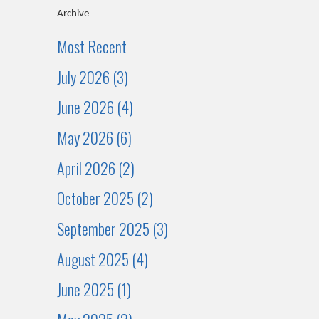
Archive
Most Recent
July 2026 (3)
June 2026 (4)
May 2026 (6)
April 2026 (2)
October 2025 (2)
September 2025 (3)
August 2025 (4)
June 2025 (1)