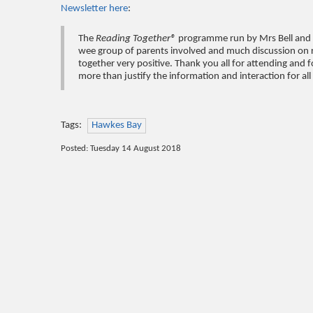
Newsletter here
:
The
Reading Together®
programme run by Mrs Bell and 
wee group of parents involved and much discussion on r
together very positive. Thank you all for attending and f
more than justify the information and interaction for al
Tags:
Hawkes Bay
Posted: Tuesday 14 August 2018