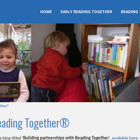
HOME
EARLY READING TOGETHER
READING
ether®
Reading Together®
blog titled '
Building partnerships with Reading Together
',
available here
.