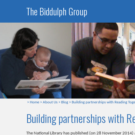
The Biddulph Group
>
Home
>
About Us
>
Blog
>
Building partnerships with Reading Tog
Building partnerships with 
The National Library has published (on 28 November 2014) a 