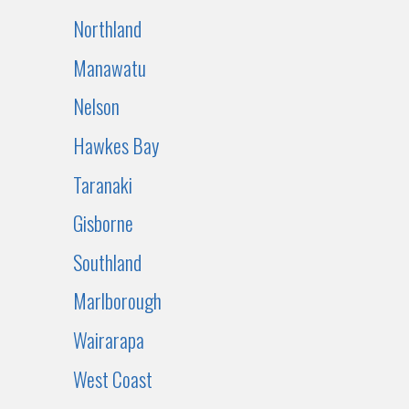
Northland
Manawatu
Nelson
Hawkes Bay
Taranaki
Gisborne
Southland
Marlborough
Wairarapa
West Coast