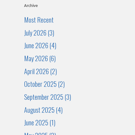
Archive
Most Recent
July 2026 (3)
June 2026 (4)
May 2026 (6)
April 2026 (2)
October 2025 (2)
September 2025 (3)
August 2025 (4)
June 2025 (1)