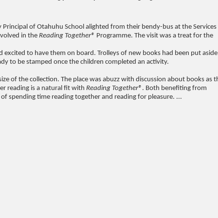
y Principal of Otahuhu School alighted from their bendy-bus at the Services
nvolved in the
Reading Together®
Programme. The visit was a treat for the
and excited to have them on board. Trolleys of new books had been put aside
eady to be stamped once the children completed an activity.
 size of the collection. The place was abuzz with discussion about books as t
 reading is a natural fit with
Reading Together®
. Both benefiting from
f spending time reading together and reading for pleasure. ...