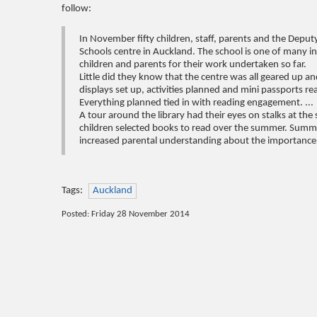
follow:
In November fifty children, staff, parents and the Deput
Schools centre in Auckland. The school is one of many i
children and parents for their work undertaken so far.
Little did they know that the centre was all geared up 
displays set up, activities planned and mini passports r
Everything planned tied in with reading engagement. ...
A tour around the library had their eyes on stalks at the
children selected books to read over the summer. Summer
increased parental understanding about the importance o
Tags:
Auckland
Posted: Friday 28 November 2014