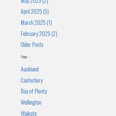
May 2025 (2)
April 2025 (5)
March 2025 (1)
February 2025 (2)
Older Posts
Tags
Auckland
Canterbury
Bay of Plenty
Wellington
Waikato