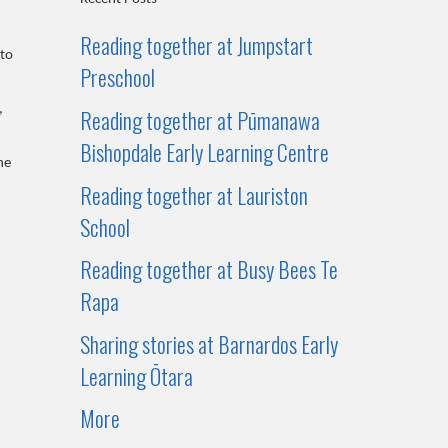
Reading together at Jumpstart
 to
Preschool
,
Reading together at Pūmanawa
Bishopdale Early Learning Centre
he
Reading together at Lauriston
School
Reading together at Busy Bees Te
Rapa
Sharing stories at Barnardos Early
Learning Ōtara
More