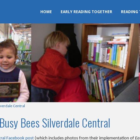
HOME
EARLY READING TOGETHER
READING
lverdale Central
Busy Bees Silverdale Central
tral Facebook post
(which includes photos from their implementation of
Ea