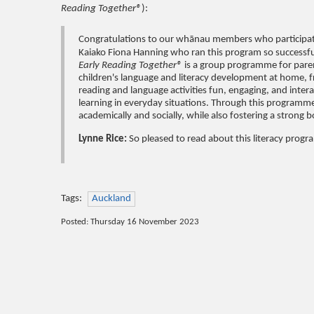
Reading Together®
):
Congratulations to our whānau members who participat
Kaiako Fiona Hanning who ran this program so successfu
Early Reading Together®
is a group programme for parent
children's language and literacy development at home, f
reading and language activities fun, engaging, and intera
learning in everyday situations. Through this programme,
academically and socially, while also fostering a strong
Lynne Rice:
So pleased to read about this literacy progr
Tags:
Auckland
Posted: Thursday 16 November 2023