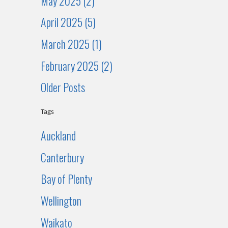
May 2025 (2)
April 2025 (5)
March 2025 (1)
February 2025 (2)
Older Posts
Tags
Auckland
Canterbury
Bay of Plenty
Wellington
Waikato