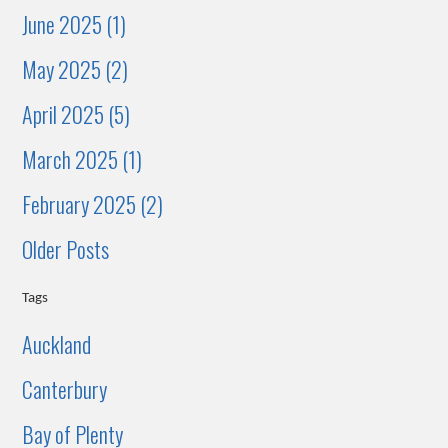
June 2025 (1)
May 2025 (2)
April 2025 (5)
March 2025 (1)
February 2025 (2)
Older Posts
Tags
Auckland
Canterbury
Bay of Plenty