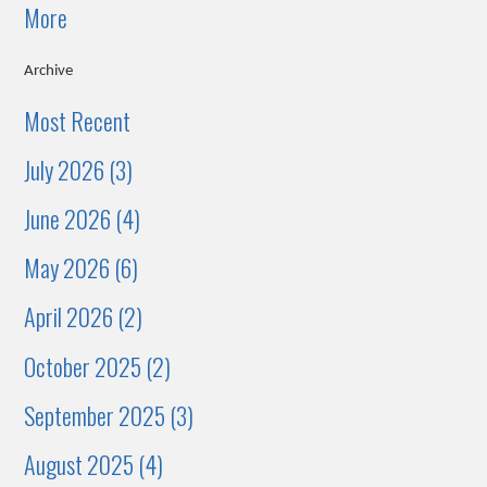
More
Archive
Most Recent
July 2026 (3)
June 2026 (4)
May 2026 (6)
April 2026 (2)
October 2025 (2)
September 2025 (3)
August 2025 (4)