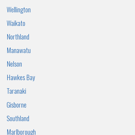
Wellington
Waikato
Northland
Manawatu
Nelson
Hawkes Bay
Taranaki
Gisborne
Southland
Marlborough