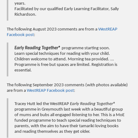
years.
Facilitated by our qualified Early Learning Facilitator, Sally
Richardson.
The following August 2023 comments are from a
WestREAP
Facebook post
:
Early Reading Together®
programme starting soon.
Learn special techniques for reading with your child.
Children welcome to attend. Morning tea provided. ...
Programme is free but spaces are limited. Registration is
essential.
The following September 2023 comments (with photos available)
are from a
WestREAP Facebook post
:
Tracey Hutt led the WestREAP
Early Reading Together®
programme in Greymouth last week with a beautiful group
of mums and bubs all engaged listening to her. This is a MoE
funded programme to teach special reading techniques to
parents, with the aim to have their tamariki loving books
and reading themselves as they get older.