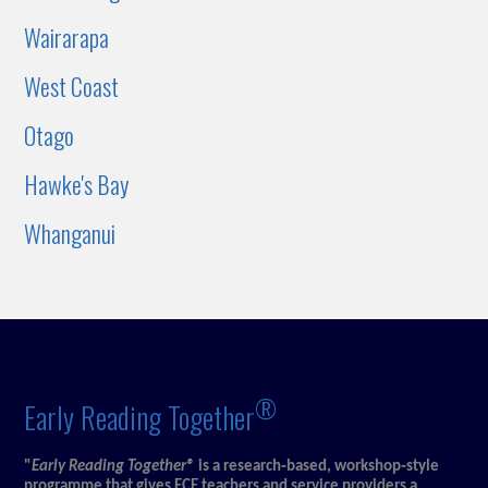
Wairarapa
West Coast
Otago
Hawke's Bay
Whanganui
®
Early Reading Together
"
Early Reading Together®
is a research‑based, workshop‑style
programme that gives ECE teachers and service providers a