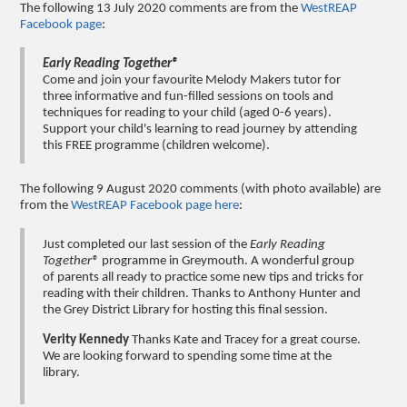
The following 13 July 2020 comments are from the
WestREAP
Facebook page
:
Early Reading Together®
Come and join your favourite Melody Makers tutor for
three informative and fun-filled sessions on tools and
techniques for reading to your child (aged 0-6 years).
Support your child's learning to read journey by attending
this FREE programme (children welcome).
The following 9 August 2020 comments (with photo available) are
from the
WestREAP Facebook page here
:
Just completed our last session of the
Early Reading
Together®
programme in Greymouth. A wonderful group
of parents all ready to practice some new tips and tricks for
reading with their children. Thanks to Anthony Hunter and
the Grey District Library for hosting this final session.
Verity Kennedy
Thanks Kate and Tracey for a great course.
We are looking forward to spending some time at the
library.