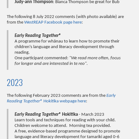
Judy-ann Thompson
: Bianca Thompson be great for Bub
The following 8 July 2022 comments (with photo available) are
from the
WestREAP Facebook page here
:
Early Reading Together®
A programme for whānau to learn how to promote their
children's language and literacy development through
reading.
One participant commented:
"We read more often, focus
for longer and are interested in te reo".
2023
The following February 2023 comments are from the
Early
Reading Together®
Hokitika webpage here
:
Early Reading Together®
Hokitika
- March 2023
Learn tools and techniques for reading with your child.
Children welcome to attend. Morning tea provided.
A free, evidence-based programme designed to promote
language and literacy development for tamariki aged 0-6