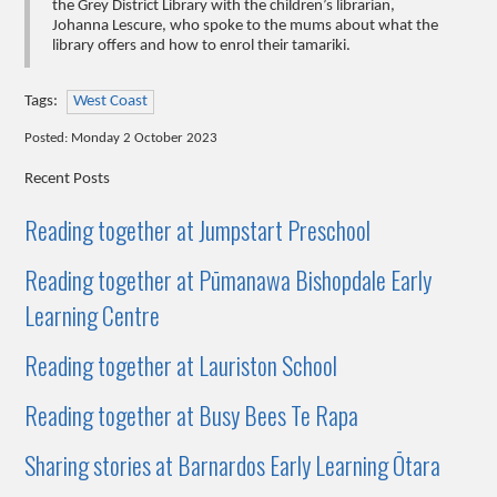
the Grey District Library with the children’s librarian,
Johanna Lescure, who spoke to the mums about what the
library offers and how to enrol their tamariki.
Tags:
West Coast
Posted: Monday 2 October 2023
Recent Posts
Reading together at Jumpstart Preschool
Reading together at Pūmanawa Bishopdale Early
Learning Centre
Reading together at Lauriston School
Reading together at Busy Bees Te Rapa
Sharing stories at Barnardos Early Learning Ōtara