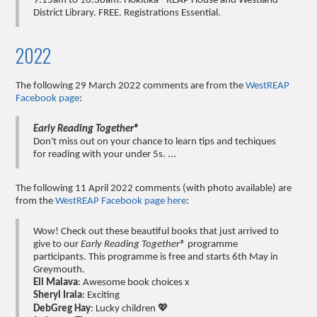
9:15am to 10:30am. Hokitika - REAP House and Westland
District Library. FREE. Registrations Essential.
2022
The following 29 March 2022 comments are from the
WestREAP
Facebook page
:
Early Reading Together®
Don't miss out on your chance to learn tips and techiques
for reading with your under 5s. ...
The following 11 April 2022 comments (with photo available) are
from the
WestREAP Facebook page here
:
Wow! Check out these beautiful books that just arrived to
give to our
Early Reading Together®
programme
participants. This programme is free and starts 6th May in
Greymouth.
Eli Maiava
: Awesome book choices x
Sheryl Iraia
: Exciting
DebGreg Hay
: Lucky children 💖