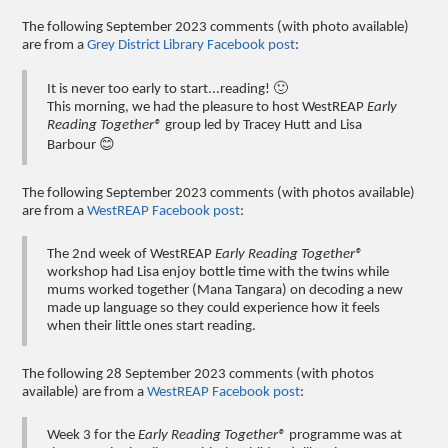
The following September 2023 comments (with photo available)
are from a
Grey District Library Facebook post
:
It is never too early to start...reading! 🙂
This morning, we had the pleasure to host WestREAP
Early
Reading Together®
group led by Tracey Hutt and Lisa
Barbour 😊
The following September 2023 comments (with photos available)
are from a
WestREAP Facebook post
:
The 2nd week of WestREAP
Early Reading Together®
workshop had Lisa enjoy bottle time with the twins while
mums worked together (Mana Tangara) on decoding a new
made up language so they could experience how it feels
when their little ones start reading.
The following 28 September 2023 comments (with photos
available) are from a
WestREAP Facebook post
:
Week 3 for the
Early Reading Together®
programme was at