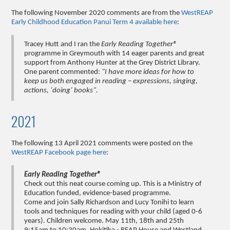
The following November 2020 comments are from the
WestREAP
Early Childhood Education Panui Term 4 available here
:
Tracey Hutt and I ran the
Early Reading Together®
programme in Greymouth with 14 eager parents and great
support from Anthony Hunter at the Grey District Library.
One parent commented:
"I have more ideas for how to
keep us both engaged in reading – expressions, singing,
actions, ‘doing’ books".
2021
The following 13 April 2021 comments were posted on the
WestREAP Facebook page here
:
Early Reading Together®
Check out this neat course coming up. This is a Ministry of
Education funded, evidence-based programme.
Come and join Sally Richardson and Lucy Tonihi to learn
tools and techniques for reading with your child (aged 0-6
years). Children welcome. May 11th, 18th and 25th