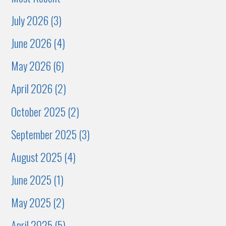
July 2026 (3)
June 2026 (4)
May 2026 (6)
April 2026 (2)
October 2025 (2)
September 2025 (3)
August 2025 (4)
June 2025 (1)
May 2025 (2)
April 2025 (5)