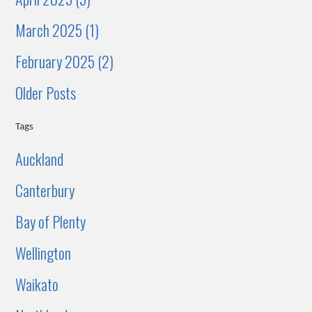
March 2025 (1)
February 2025 (2)
Older Posts
Tags
Auckland
Canterbury
Bay of Plenty
Wellington
Waikato