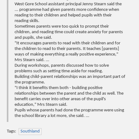
West Gore School assistant principal Jenny Stearn said the
... programme had given parents more confidence when
reading to their children and helped pupils with their
reading skills.
Sometimes parents were too quick to prompt their
children, and reading time could create anxiety for parents
and pupils, she said.
"It encourages parents to read with their children and for
the children to read to their parents. It teaches [parents]
ways of making everything a really positive experience,"
Mrs Stearn said. ...
During workshops, parents discussed how to solve
problems such as setting time aside for reading.
Building child-parent relationships was an important part of
the programme.
"I think it benefits them both - building positive
relationships between the parent and the child as well. The
benefit carries over into other areas of the pupil's
education," Mrs Stearn said.
Pupils whose parents had done the programme were using
the school library a lot more, she said. ...
Tags:
Southland