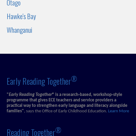
Otago
Hawke's Bay
Whanganui
®
Early Reading Together
"
Early Reading Together®
is a research‑based, workshop‑style
programme that gives ECE teachers and service providers a
practical way to strengthen early language and literacy alongside
families"
, says the Office of Early Childhood Education.
Learn More
®
Reading Together