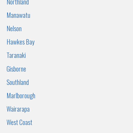
Northland
Manawatu
Nelson
Hawkes Bay
Taranaki
Gisborne
Southland
Marlborough
Wairarapa
West Coast