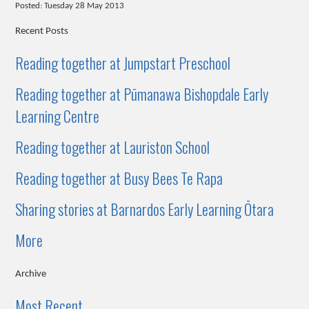
Posted: Tuesday 28 May 2013
Recent Posts
Reading together at Jumpstart Preschool
Reading together at Pūmanawa Bishopdale Early
Learning Centre
Reading together at Lauriston School
Reading together at Busy Bees Te Rapa
Sharing stories at Barnardos Early Learning Ōtara
More
Archive
Most Recent