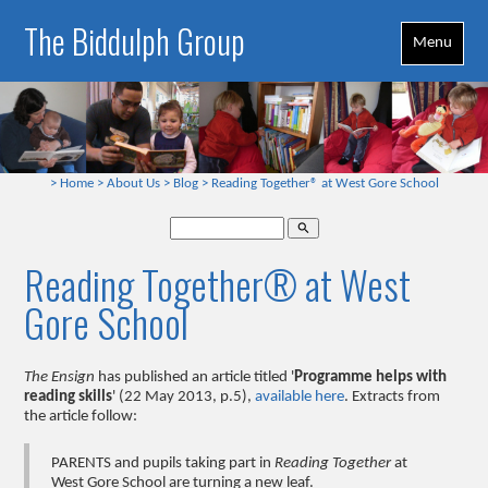
The Biddulph Group
Menu
>
Home
>
About Us
>
Blog
>
Reading Together® at West Gore School
search
Reading Together® at West
Gore School
The Ensign
has published an article titled '
Programme helps with
reading skills
' (22 May 2013, p.5),
available here
. Extracts from
the article follow:
PARENTS and pupils taking part in
Reading Together
at
West Gore School are turning a new leaf.