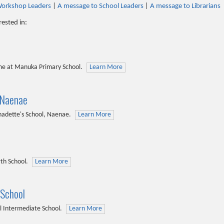
Workshop Leaders
|
A message to School Leaders
|
A message to Librarians
rested in:
me at Manuka Primary School.
Learn More
 Naenae
nadette's School, Naenae.
Learn More
th School.
Learn More
 School
l Intermediate School.
Learn More