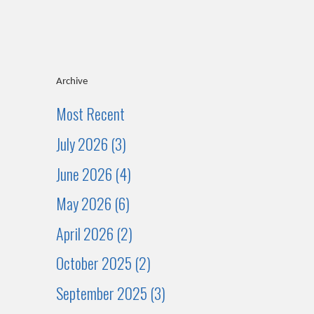
Archive
Most Recent
July 2026 (3)
June 2026 (4)
May 2026 (6)
April 2026 (2)
October 2025 (2)
September 2025 (3)