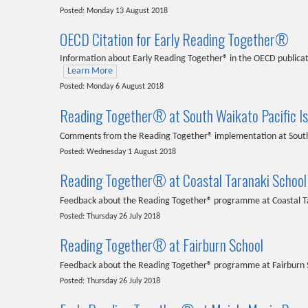
Posted: Monday 13 August 2018
OECD Citation for Early Reading Together®
Information about Early Reading Together® in the OECD publicati
Learn More
Posted: Monday 6 August 2018
Reading Together® at South Waikato Pacific I
Comments from the Reading Together® implementation at South 
Posted: Wednesday 1 August 2018
Reading Together® at Coastal Taranaki School
Feedback about the Reading Together® programme at Coastal T
Posted: Thursday 26 July 2018
Reading Together® at Fairburn School
Feedback about the Reading Together® programme at Fairburn 
Posted: Thursday 26 July 2018