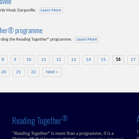
ville
ly Music Dargaville.
Learn More
ogether® programme
egarding the Reading Together® programme.
Learn More
8
9
10
11
12
13
14
15
16
17
20
21
22
Next »
®
Reading Together
T
"Reading Together®
is more than a programme, it is a
p