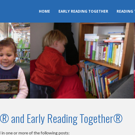
HOME
EARLY READING TOGETHER
READING
r® and Early Reading Together®
 in one or more of the following posts: