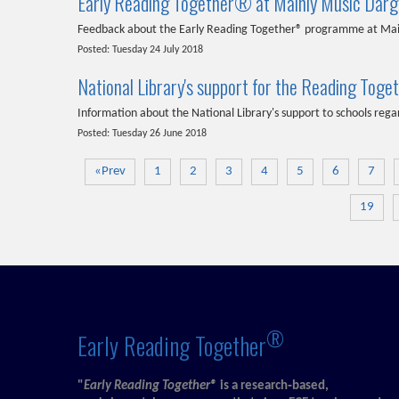
Early Reading Together® at Mainly Music Darga
Feedback about the Early Reading Together® programme at Main
Posted: Tuesday 24 July 2018
National Library's support for the Reading T
Information about the National Library's support to schools r
Posted: Tuesday 26 June 2018
«Prev
1
2
3
4
5
6
7
19
®
Early Reading Together
"
Early Reading Together®
is a research‑based,