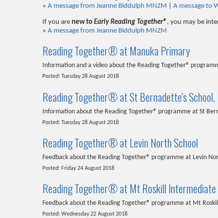
»
A message from Jeanne Biddulph MNZM
|
A message to 
If you are
new to
Early Reading Together®
, you may be inte
»
A message from Jeanne Biddulph MNZM
Reading Together® at Manuka Primary
Information and a video about the Reading Together® program
Posted: Tuesday 28 August 2018
Reading Together® at St Bernadette's School,
Information about the Reading Together® programme at St Ber
Posted: Tuesday 28 August 2018
Reading Together® at Levin North School
Feedback about the Reading Together® programme at Levin Nor
Posted: Friday 24 August 2018
Reading Together® at Mt Roskill Intermediate
Feedback about the Reading Together® programme at Mt Roskil
Posted: Wednesday 22 August 2018