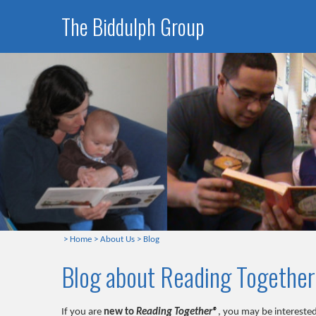
The Biddulph Group
>
Home
>
About Us
>
Blog
Blog about Reading Togethe
If you are
new to
Reading Together®
, you may be interested