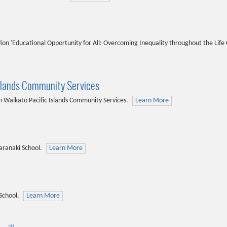
on 'Educational Opportunity for All: Overcoming Inequality throughout the Life 
slands Community Services
Waikato Pacific Islands Community Services.
Learn More
aranaki School.
Learn More
School.
Learn More