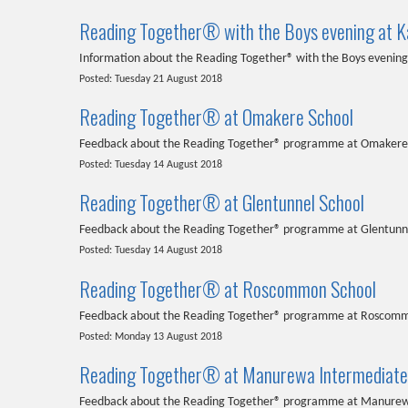
Reading Together® with the Boys evening at Ka
Information about the Reading Together® with the Boys evening 
Posted: Tuesday 21 August 2018
Reading Together® at Omakere School
Feedback about the Reading Together® programme at Omakere
Posted: Tuesday 14 August 2018
Reading Together® at Glentunnel School
Feedback about the Reading Together® programme at Glentunn
Posted: Tuesday 14 August 2018
Reading Together® at Roscommon School
Feedback about the Reading Together® programme at Roscomm
Posted: Monday 13 August 2018
Reading Together® at Manurewa Intermediate
Feedback about the Reading Together® programme at Manurew