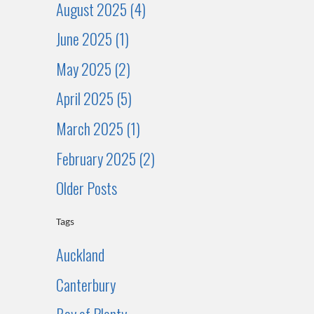
August 2025 (4)
June 2025 (1)
May 2025 (2)
April 2025 (5)
March 2025 (1)
February 2025 (2)
Older Posts
Tags
Auckland
Canterbury