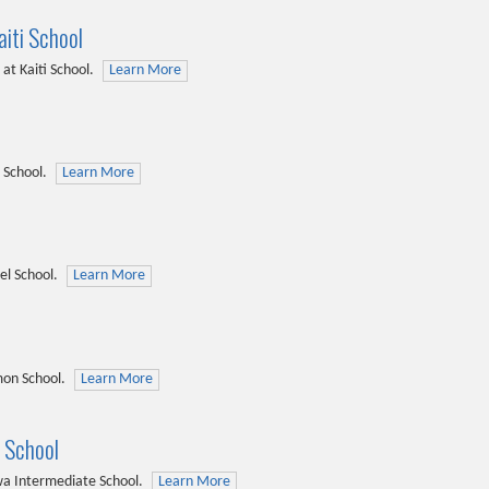
iti School
at Kaiti School.
Learn More
 School.
Learn More
el School.
Learn More
on School.
Learn More
 School
a Intermediate School.
Learn More