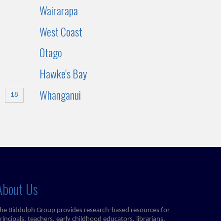
Wairarapa
West Coast
Otago
Hawke's Bay
Whanganui
18
About Us
he Biddulph Group provides research-based resources for
rincipals, teachers, early childhood educators, librarians,