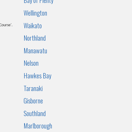
Bay of Plenty
Wellington
Waikato
Course'.
Northland
Manawatu
Nelson
Hawkes Bay
Taranaki
Gisborne
Southland
Marlborough